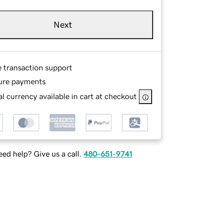
Next
e transaction support
ure payments
l currency available in cart at checkout
ed help? Give us a call.
480-651-9741