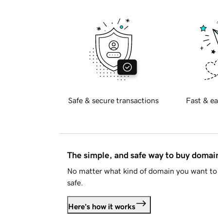
Safe & secure transactions
Fast & ea
The simple, and safe way to buy doma
No matter what kind of domain you want to 
safe.
Here's how it works