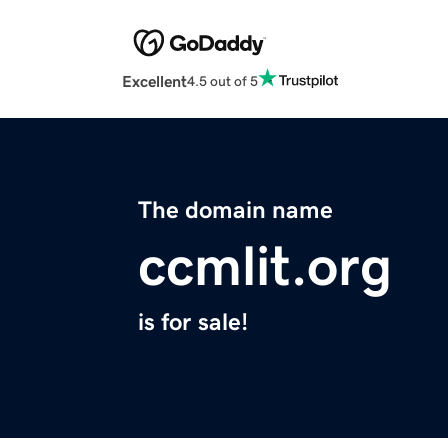
Excellent
4.5 out of 5
The domain name
ccmlit.org
is for sale!