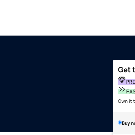
Get 
PR
FA
Own it 
Buy n