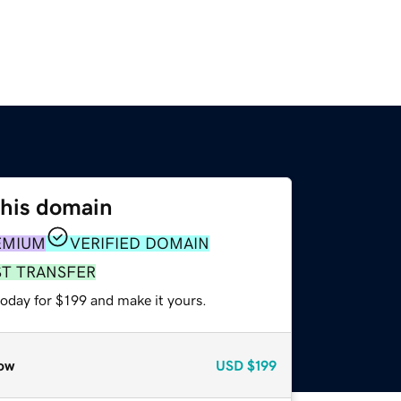
this domain
EMIUM
VERIFIED DOMAIN
ST TRANSFER
today for $199 and make it yours.
ow
USD
$199