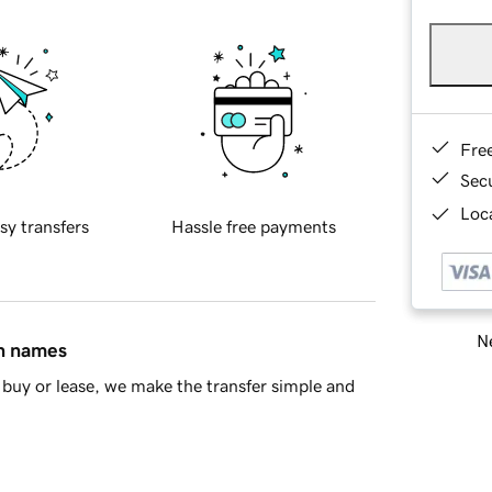
Fre
Sec
Loca
sy transfers
Hassle free payments
Ne
in names
buy or lease, we make the transfer simple and